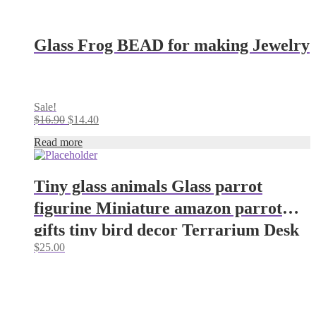
Glass Frog BEAD for making Jewelry
Sale!
Original
Current
$
16.90
$
14.40
price
price
Read more
was:
is:
$16.90.
$14.40.
Tiny glass animals Glass parrot
figurine Miniature amazon parrot
gifts tiny bird decor Terrarium Desk
$
25.00
decor parrot ornaments Glass
figurine