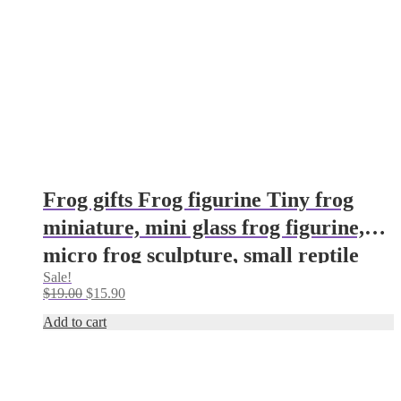
Frog gifts Frog figurine Tiny frog
miniature, mini glass frog figurine,
micro frog sculpture, small reptile
Sale!
figure Frog ornament Frog decor
Original
Current
$
19.00
$
15.90
price
price
Add to cart
was:
is:
$19.00.
$15.90.