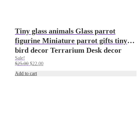
Tiny glass animals Glass parrot
figurine Miniature parrot gifts tiny
bird decor Terrarium Desk decor
Sale!
parrot ornaments Glass figurine
Original
Current
$
25.00
$
22.00
(Copy)
price
price
Add to cart
was:
is:
$25.00.
$22.00.