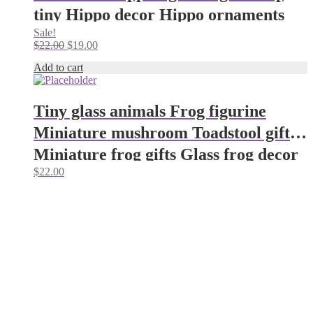
tiny Hippo decor Hippo ornaments
Sale!
Glass figurines House hippo
Original
Current
$
22.00
$
19.00
price
price
Add to cart
was:
is:
$22.00.
$19.00.
Tiny glass animals Frog figurine
Miniature mushroom Toadstool gifts
Miniature frog gifts Glass frog decor
$
22.00
Aquarium decoration Glass
mushroom