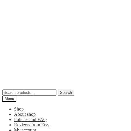
Skip
Skip
to
to
navigation
content
Search
Search
for:
Menu
Shop
About shop
Policies and FAQ
Reviews from Etsy
My account