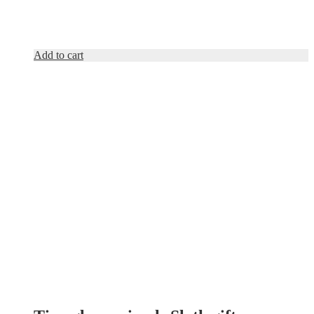
Add to cart