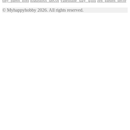
toadstool_decor
valentine_day_gifts
tiny_parrot_gifts
zen_garden_decor
© Myhappyhobby 2026. All rights reserved.