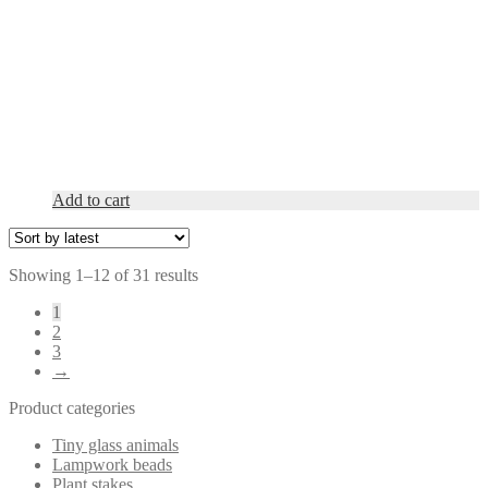
Add to cart
Sorted
Showing 1–12 of 31 results
by
1
latest
2
3
→
Product categories
Tiny glass animals
Lampwork beads
Plant stakes