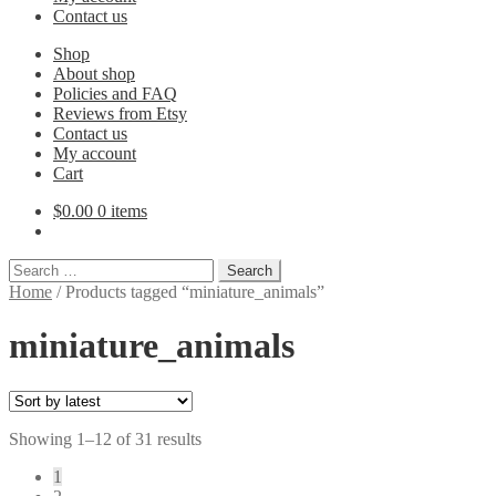
Contact us
Shop
About shop
Policies and FAQ
Reviews from Etsy
Contact us
My account
Cart
$
0.00
0 items
Search
for:
Home
/
Products tagged “miniature_animals”
miniature_animals
Sorted
Showing 1–12 of 31 results
by
1
latest