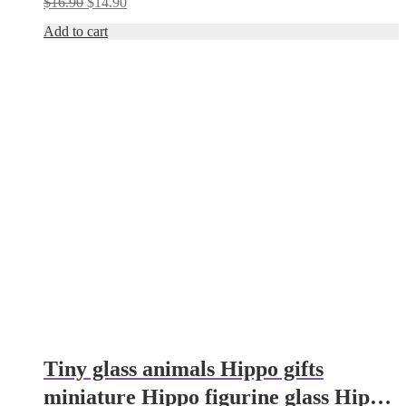
Original
Current
$
16.90
$
14.90
mushroom
price
price
Add to cart
was:
is:
$16.90.
$14.90.
Tiny glass animals Hippo gifts
miniature Hippo figurine glass Hippo