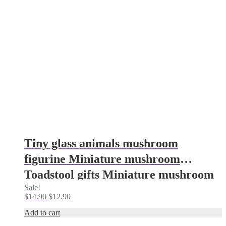
Tiny glass animals mushroom
figurine Miniature mushroom
Toadstool gifts Miniature mushroom
Sale!
gifts Aquarium decoration Glass
Original
Current
$
14.90
$
12.90
mushroom
price
price
Add to cart
was:
is:
$14.90.
$12.90.