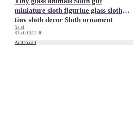
Tiny glass animals Sloth gift
miniature sloth figurine glass sloth
tiny sloth decor Sloth ornament
Sale!
Aquarium decoration desk decor zen
Original
Current
$
15.00
$
12.90
garden
price
price
Add to cart
was:
is:
$15.00.
$12.90.