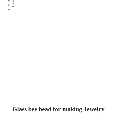
2
3
→
Glass bee bead for making Jewelry