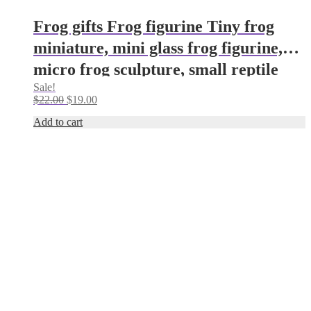
Frog gifts Frog figurine Tiny frog
miniature, mini glass frog figurine,
micro frog sculpture, small reptile
Sale!
figure Frog ornament Frog decor
Original
Current
$
22.00
$
19.00
(Copy)
price
price
Add to cart
was:
is:
$22.00.
$19.00.