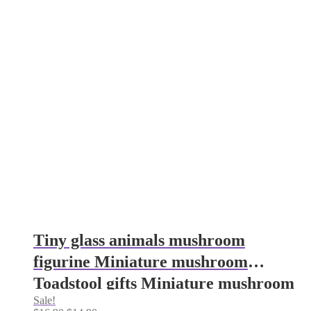
Tiny glass animals mushroom
figurine Miniature mushroom
Toadstool gifts Miniature mushroom
Sale!
gifts Aquarium decoration Glass