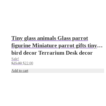
Tiny glass animals Glass parrot
figurine Miniature parrot gifts tiny
bird decor Terrarium Desk decor
Sale!
parrot ornaments Glass figurine
Original
Current
$
25.00
$
22.00
price
price
Add to cart
was:
is:
$25.00.
$22.00.