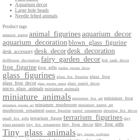
Aquarium decor
Large hole beads
Needle felted animals
Product tags
animal_figurines
aquarium_decor
amazon_parrot
aquarium_decoration
blown_glass_figurine
desk_decoration
desk_decor
desk_accessory
fairy_garden_decor
dollhouse_decoration
fish_tank_decor
frog_figurine
frog_gifts
garden_gnome_decor
glass_figurines
glass_frog
glass_fox_figurine
glass_frog_decor
glass_parrot_decor
glass_gnome_statue
micro_glass_animals
miniature animals
miniature_animals
miniature_frog
miniature_fox_art
miniature_mushroom
miniature_parrot_art
miniature_gnome_art
mushroom_ornament
parrot_figurine
parrot_ornaments
sleeping_fox_decor
terrarium_figurines
terrarium_figure
small_fox_gifts
tiny
tiny_frog_gifts
tiny_frog_decor
glass animals
tiny_fox_ornaments
Tiny_glass_animals
tiny_gnome_sculpture