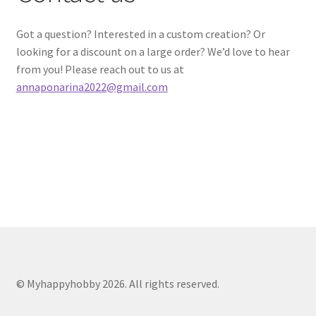
My account
Got a question? Interested in a custom creation? Or
looking for a discount on a large order? We’d love to hear
Cart
from you! Please reach out to us at
annaponarina2022@gmail.com
© Myhappyhobby 2026. All rights reserved.